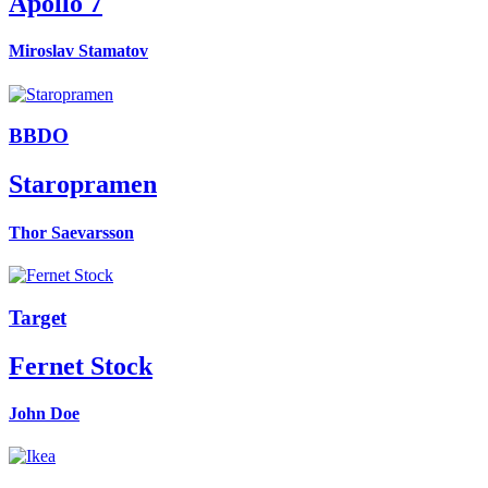
Apollo 7
Miroslav Stamatov
BBDO
Staropramen
Thor Saevarsson
Target
Fernet Stock
John Doe