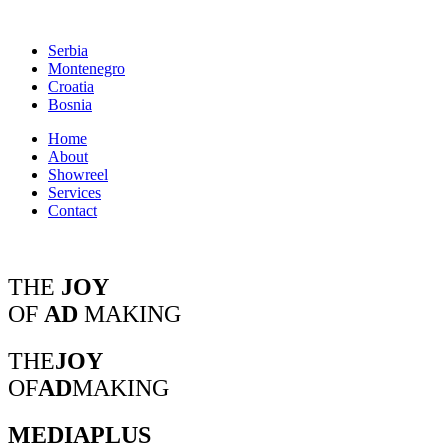
Serbia
Montenegro
Croatia
Bosnia
Home
About
Showreel
Services
Contact
THE
JOY
OF
AD
MAKING
THE
JOY
OF
AD
MAKING
MEDIAPLUS