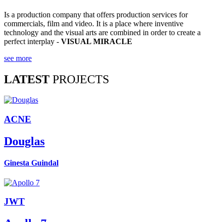
Is a production company that offers production services for
commercials, film and video. It is a place where inventive
technology and the visual arts are combined in order to create a
perfect interplay -
VISUAL MIRACLE
see more
LATEST
PROJECTS
ACNE
Douglas
Ginesta Guindal
JWT